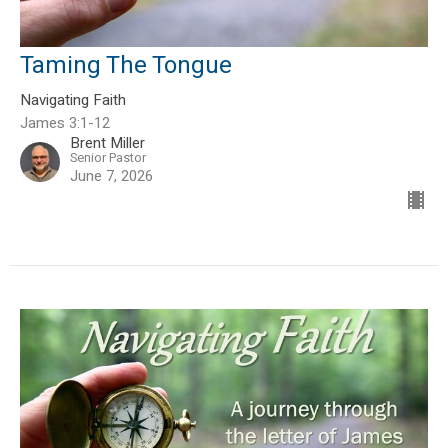
Taming The Tongue
Navigating Faith
James 3:1-12
Brent Miller
Senior Pastor
June 7, 2026