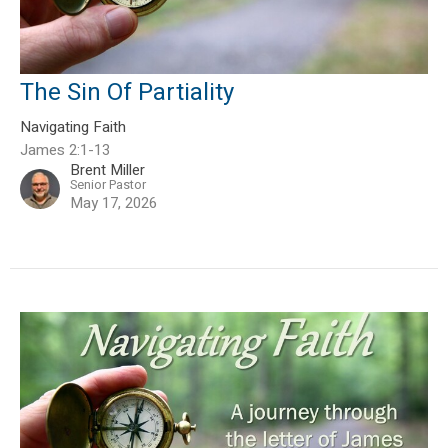
The Sin Of Partiality
Navigating Faith
James 2:1-13
Brent Miller
Senior Pastor
May 17, 2026