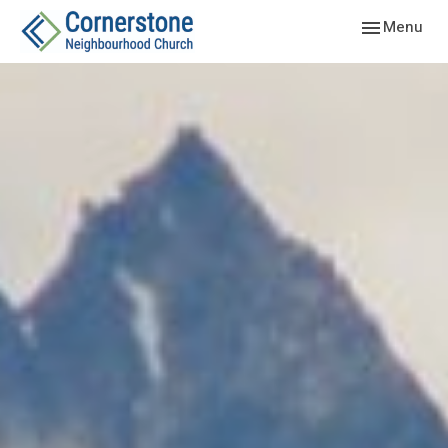
Toggle navig
Menu