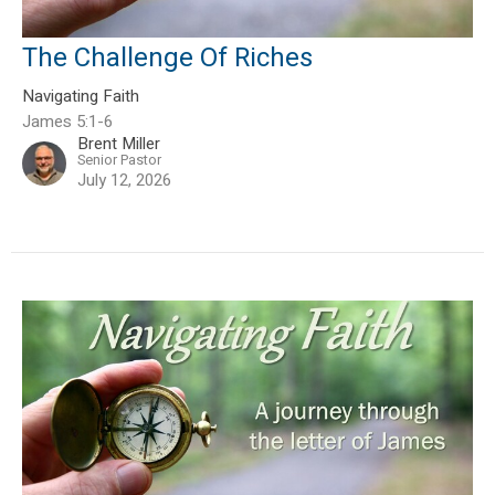
The Challenge Of Riches
Navigating Faith
James 5:1-6
Brent Miller
Senior Pastor
July 12, 2026