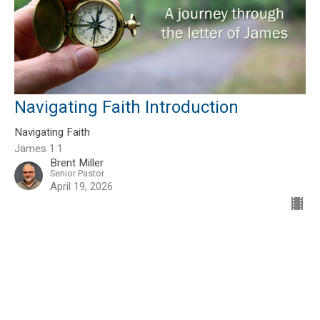
Navigating Faith Introduction
Navigating Faith
James 1:1
Brent Miller
Senior Pastor
April 19, 2026