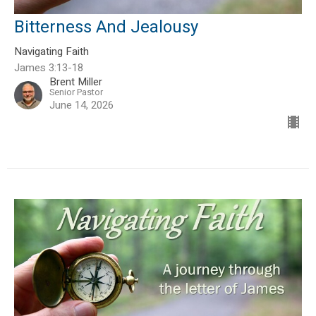
Bitterness And Jealousy
Navigating Faith
James 3:13-18
Brent Miller
Senior Pastor
June 14, 2026