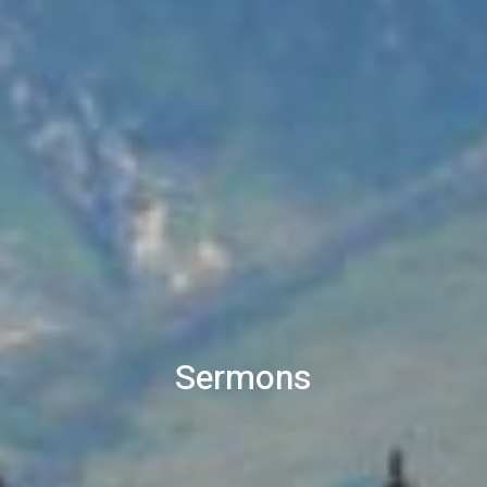
Sermons