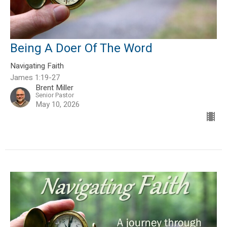
Being A Doer Of The Word
Navigating Faith
James 1:19-27
Brent Miller
Senior Pastor
May 10, 2026