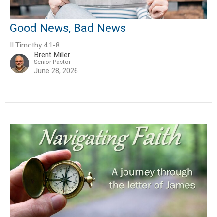
Good News, Bad News
II Timothy 4:1-8
Brent Miller
Senior Pastor
June 28, 2026