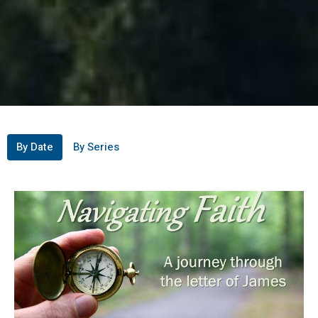
By Date
By Series