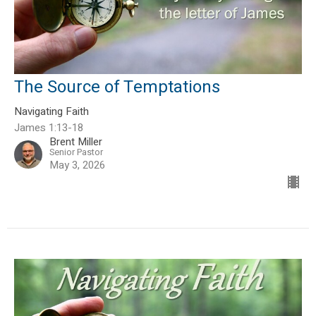
The Source of Temptations
Navigating Faith
James 1:13-18
Brent Miller
Senior Pastor
May 3, 2026