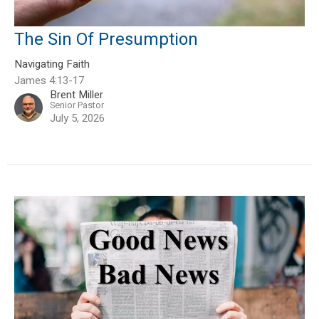
The Sin Of Presumption
Navigating Faith
James 4:13-17
Brent Miller
Senior Pastor
July 5, 2026