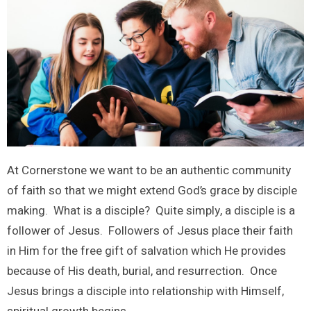
At Cornerstone we want to be an authentic community
of faith so that we might extend God’s grace by disciple
making. What is a disciple? Quite simply, a disciple is a
follower of Jesus. Followers of Jesus place their faith
in Him for the free gift of salvation which He provides
because of His death, burial, and resurrection. Once
Jesus brings a disciple into relationship with Himself,