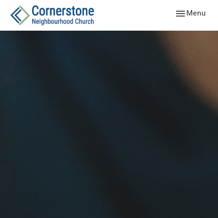
Toggle navig
Menu