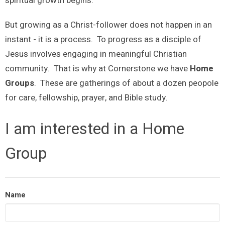
spiritual growth begins.
But growing as a Christ-follower does not happen in an
instant - it is a process. To progress as a disciple of
Jesus involves engaging in meaningful Christian
community. That is why at Cornerstone we have
Home
Groups
. These are gatherings of about a dozen peopole
for care, fellowship, prayer, and Bible study.
I am interested in a Home
Group
Name