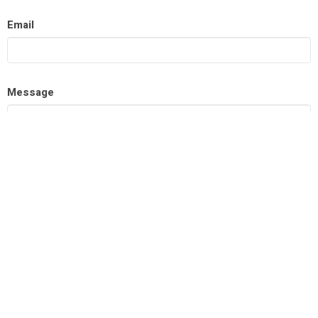
Email
Message
This site is protected by reCAPTCHA and the Google
Privacy
Policy
and
Terms of Service
apply.