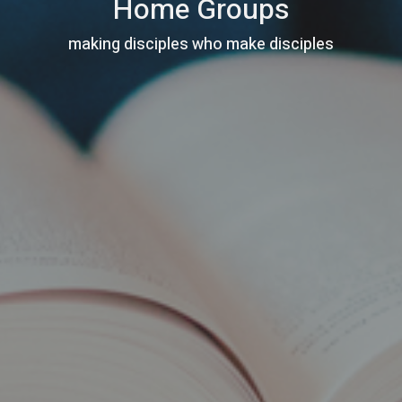
Home Groups
making disciples who make disciples