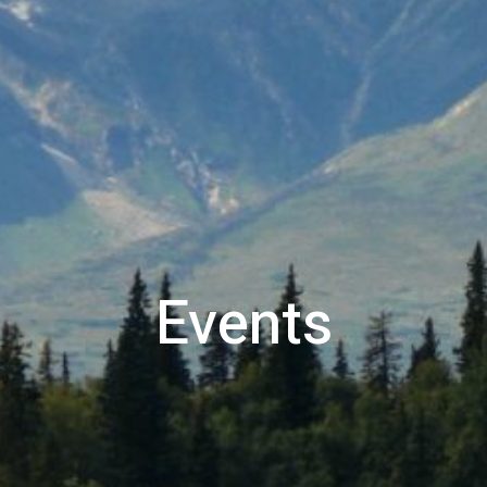
Events