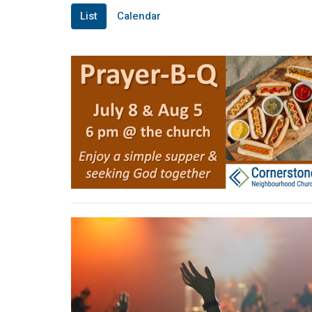
List
Calendar