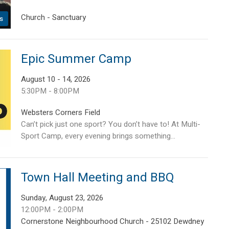
Church - Sanctuary
s
Epic Summer Camp
August 10 - 14, 2026
5:30PM - 8:00PM
Websters Corners Field
Can’t pick just one sport? You don’t have to! At Multi-
Sport Camp, every evening brings something...
Town Hall Meeting and BBQ
Sunday, August 23, 2026
12:00PM - 2:00PM
Cornerstone Neighbourhood Church - 25102 Dewdney