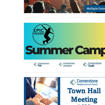
Multiple Date