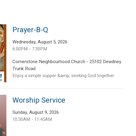
Prayer-B-Q
Wednesday, August 5, 2026
6:00PM - 7:30PM
Cornerstone Neighbourhood Church - 25102 Dewdney
Trunk Road
Enjoy a simple supper &amp;​ seeking God together​
Worship Service
Sunday, August 9, 2026
10:30AM - 11:45AM