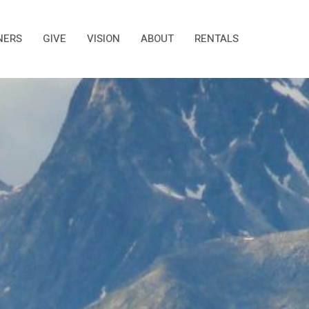
NERS
GIVE
VISION
ABOUT
RENTALS