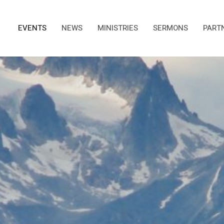
EVENTS
NEWS
MINISTRIES
SERMONS
PART