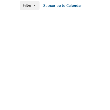
Filter
Subscribe to Calendar