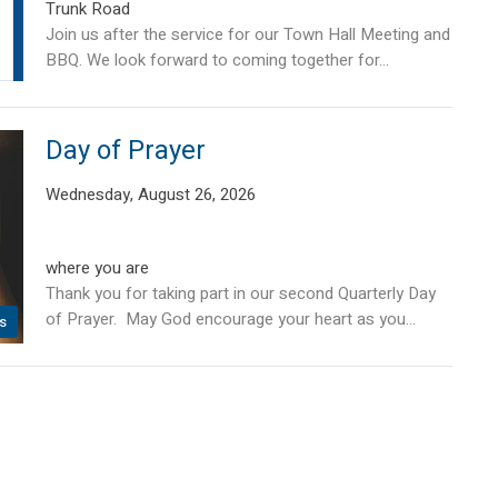
Trunk Road
Join us after the service for our Town Hall Meeting and
BBQ. We look forward to coming together for...
Day of Prayer
Wednesday, August 26, 2026
where you are
Thank you for taking part in our second Quarterly Day
of Prayer. May God encourage your heart as you...
s