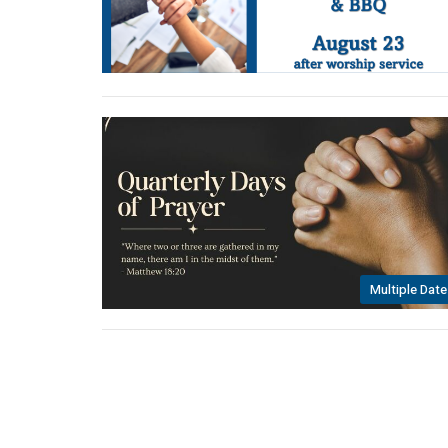
Multiple Date