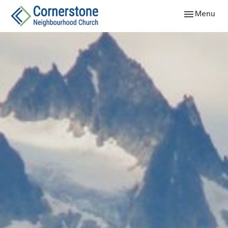
Toggle navig
Menu