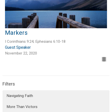
Markers
I Corinthians 9:24; Ephesians 6:10-18
Guest Speaker
November 22, 2020
Filters
Navigating Faith
More Than Victors