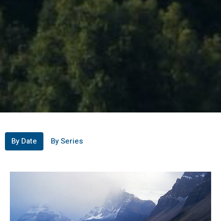
By Date
By Series