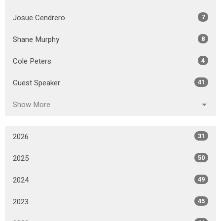
Josue Cendrero
7
Shane Murphy
8
Cole Peters
4
Guest Speaker
41
Show More
2026
31
2025
50
2024
49
2023
45