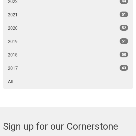
2022
44
2021
51
2020
52
2019
51
2018
50
2017
43
All
Sign up for our Cornerstone