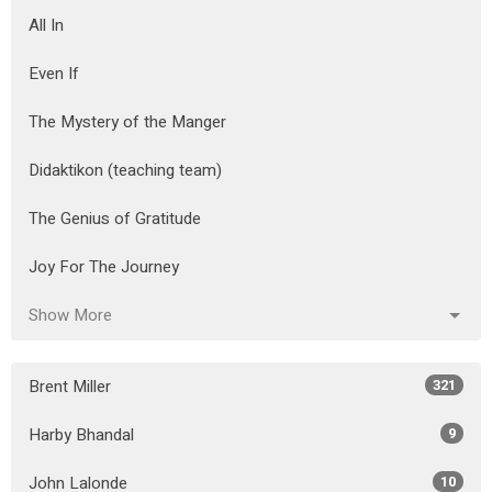
All In
Even If
The Mystery of the Manger
Didaktikon (teaching team)
The Genius of Gratitude
Joy For The Journey
Show More
Brent Miller
321
Harby Bhandal
9
John Lalonde
10