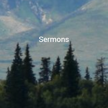
Sermons