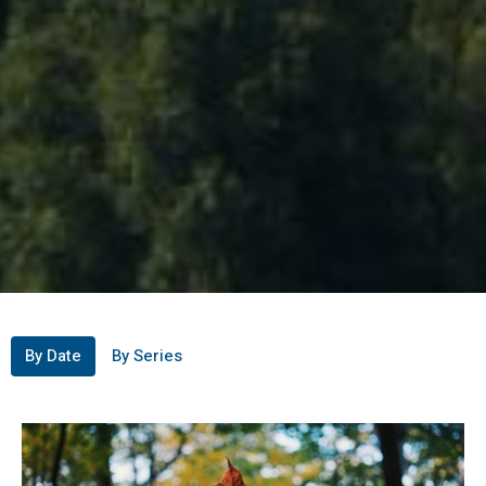
By Date
By Series