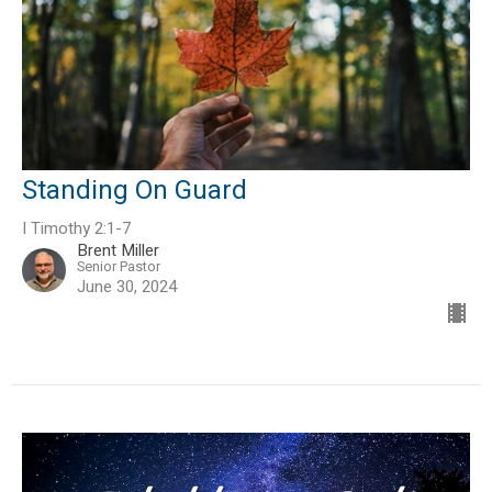
Standing On Guard
I Timothy 2:1-7
Brent Miller
Senior Pastor
June 30, 2024