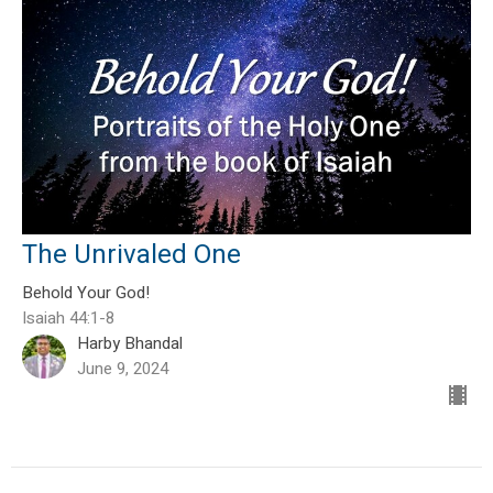
The Unrivaled One
Behold Your God!
Isaiah 44:1-8
Harby Bhandal
June 9, 2024