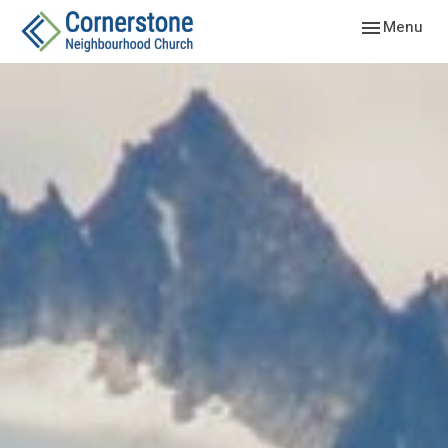
Toggle navig
Menu