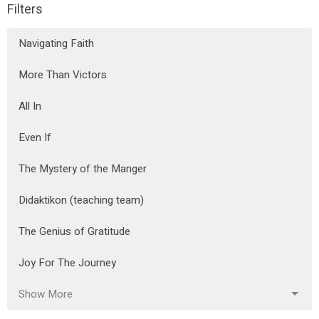
Filters
Navigating Faith
More Than Victors
All In
Even If
The Mystery of the Manger
Didaktikon (teaching team)
The Genius of Gratitude
Joy For The Journey
Show More