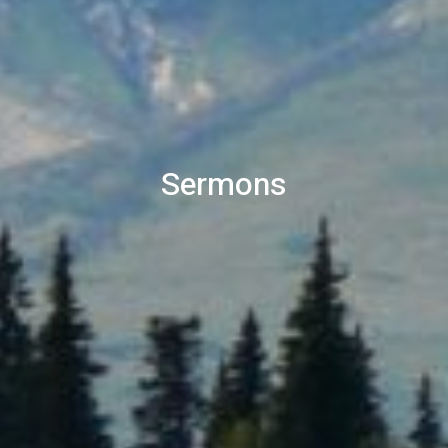
Sermons