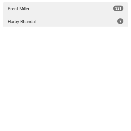
Brent Miller
321
Harby Bhandal
9
John Lalonde
10
Josue Cendrero
7
Shane Murphy
8
Cole Peters
4
Guest Speaker
41
Show More
2026
31
2025
50