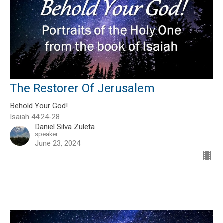
The Restorer Of Jerusalem
Behold Your God!
Isaiah 44:24-28
Daniel Silva Zuleta
speaker
June 23, 2024