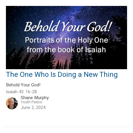
The One Who Is Doing a New Thing
Behold Your God!
Isaiah 43: 16-28
Shane Murphy
Youth Pastor
June 2, 2024