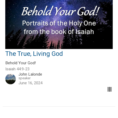
The True, Living God
Behold Your God!
Isaiah 44:9-23
John Lalonde
speaker
June 16, 2024