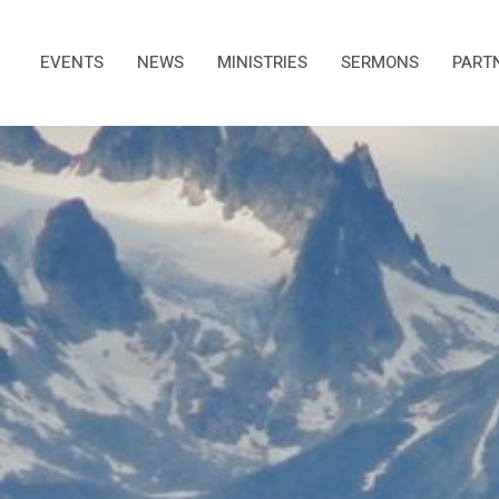
EVENTS
NEWS
MINISTRIES
SERMONS
PART