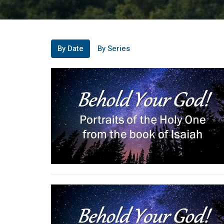
By Date
By Series