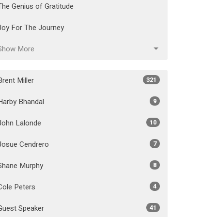
The Genius of Gratitude
Joy For The Journey
Show More
Brent Miller
321
Harby Bhandal
9
John Lalonde
10
Josue Cendrero
7
Shane Murphy
8
Cole Peters
4
Guest Speaker
41