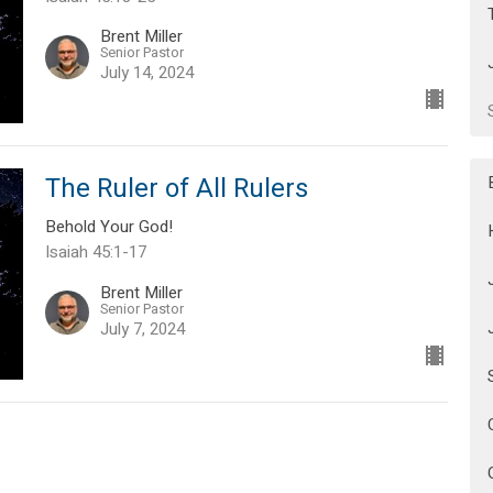
Brent Miller
Senior Pastor
July 14, 2024
The Ruler of All Rulers
Behold Your God!
Isaiah 45:1-17
Brent Miller
Senior Pastor
July 7, 2024