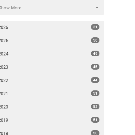
Show More
2026
31
2025
50
2024
49
2023
45
2022
44
2021
51
2020
52
2019
51
2018
50