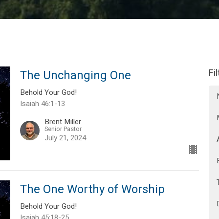
Fi
The Unchanging One
Behold Your God!
Isaiah 46:1-13
Brent Miller
Senior Pastor
July 21, 2024
The One Worthy of Worship
Behold Your God!
Isaiah 45:18-25