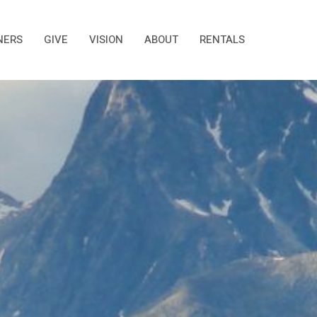
NERS
GIVE
VISION
ABOUT
RENTALS