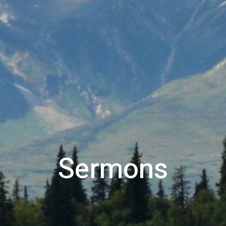
Sermons