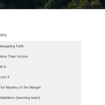
lters
Navigating Faith
More Than Victors
All In
Even If
The Mystery of the Manger
Didaktikon (teaching team)