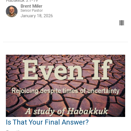
Habakkuk 3:1-19
Brent Miller
Senior Pastor
January 18, 2026
Is That Your Final Answer?