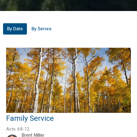
By Date
By Series
Family Service
Acts 4:8-12
Brent Miller