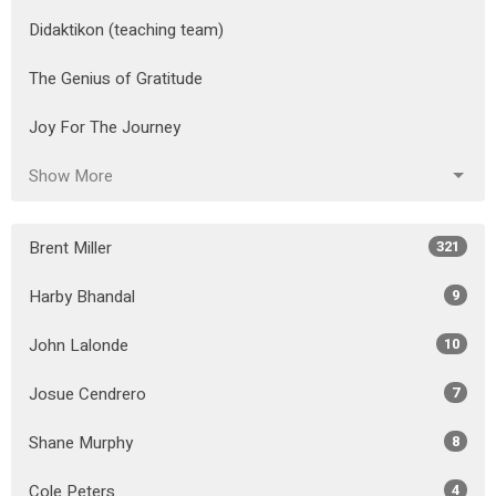
Didaktikon (teaching team)
The Genius of Gratitude
Joy For The Journey
Show More
Brent Miller
321
Harby Bhandal
9
John Lalonde
10
Josue Cendrero
7
Shane Murphy
8
Cole Peters
4