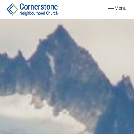
Toggle navig
Menu