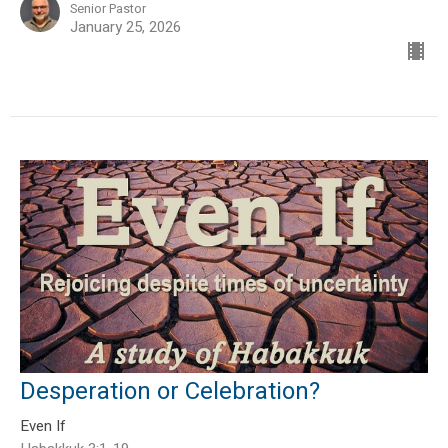
Senior Pastor
January 25, 2026
Desperation or Celebration?
Even If