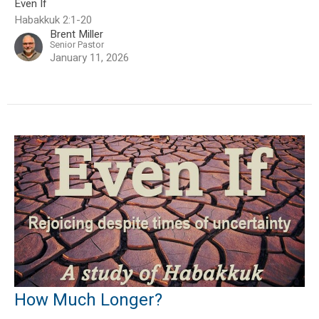
Even If
Habakkuk 2:1-20
Brent Miller
Senior Pastor
January 11, 2026
How Much Longer?