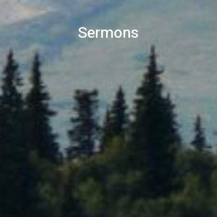
Sermons