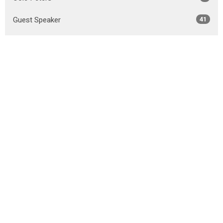
Guest Speaker
41
Show More
2026
31
2025
50
2024
49
2023
45
2022
44
2021
51
2020
52