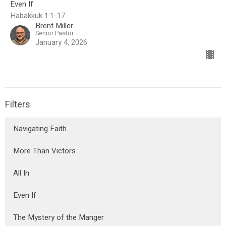
Even If
Habakkuk 1:1-17
Brent Miller
Senior Pastor
January 4, 2026
Filters
Navigating Faith
More Than Victors
All In
Even If
The Mystery of the Manger