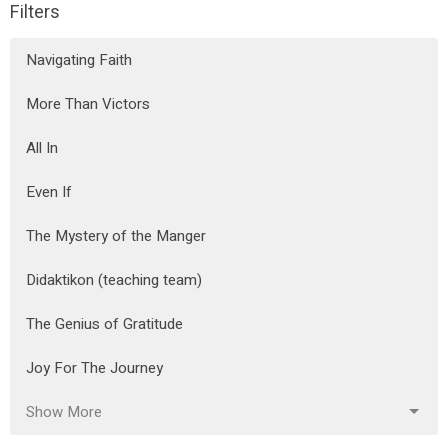
Filters
Navigating Faith
More Than Victors
All In
Even If
The Mystery of the Manger
Didaktikon (teaching team)
The Genius of Gratitude
Joy For The Journey
Show More