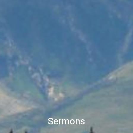
Sermons