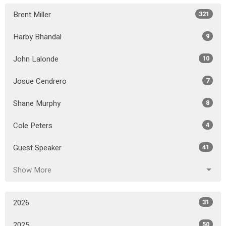
Brent Miller
321
Harby Bhandal
9
John Lalonde
10
Josue Cendrero
7
Shane Murphy
8
Cole Peters
4
Guest Speaker
41
Show More
2026
31
2025
50