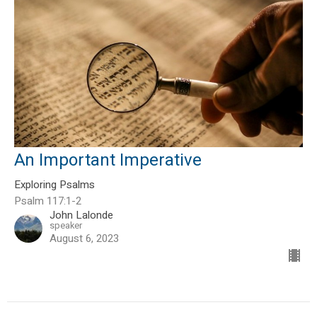
An Important Imperative
Exploring Psalms
Psalm 117:1-2
John Lalonde
speaker
August 6, 2023