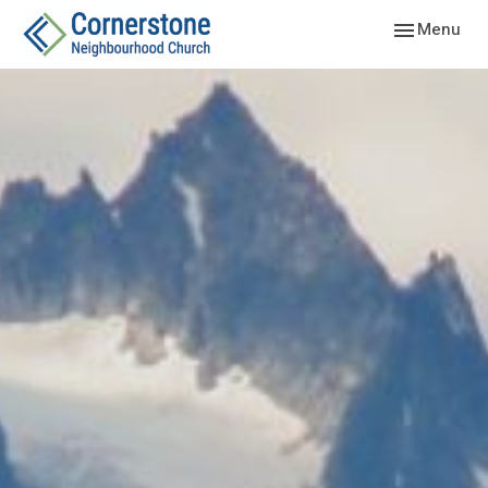
Toggle navig
Menu