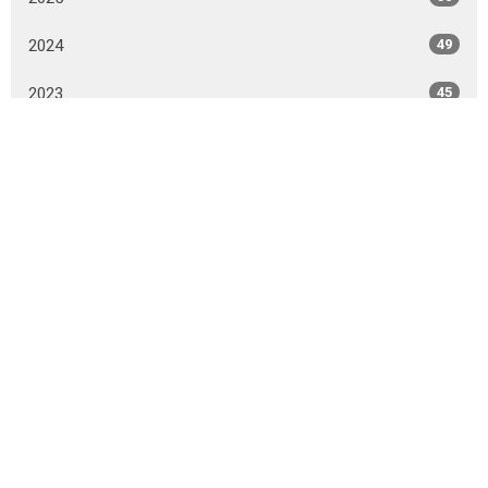
2024
49
2023
45
2022
44
2021
51
2020
52
2019
51
2018
50
2017
43
All