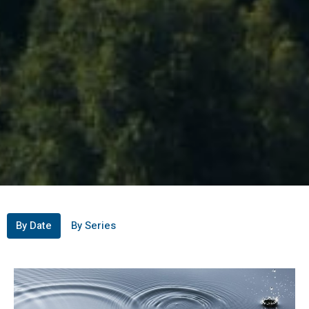
By Date
By Series