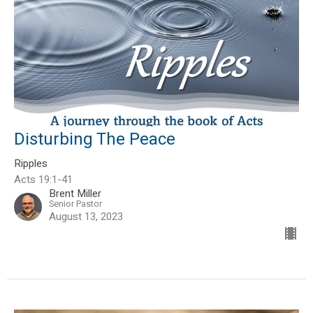
Disturbing The Peace
Ripples
Acts 19:1-41
Brent Miller
Senior Pastor
August 13, 2023