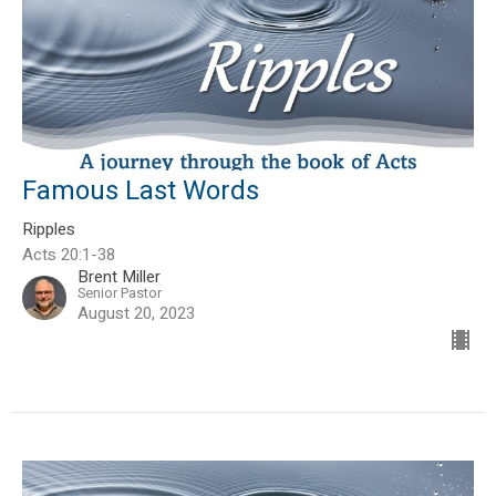
Famous Last Words
Ripples
Acts 20:1-38
Brent Miller
Senior Pastor
August 20, 2023