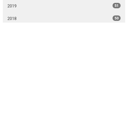
2019
51
2018
50
2017
43
All
Sign up for our Cornerstone
Connector newsletter
Receive weekly Cornerstone Connector updates