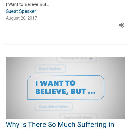
I Want to Believe But...
Guest Speaker
August 20, 2017
Why Is There So Much Suffering in