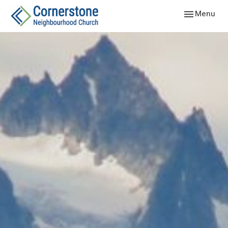
Toggle navig
Menu