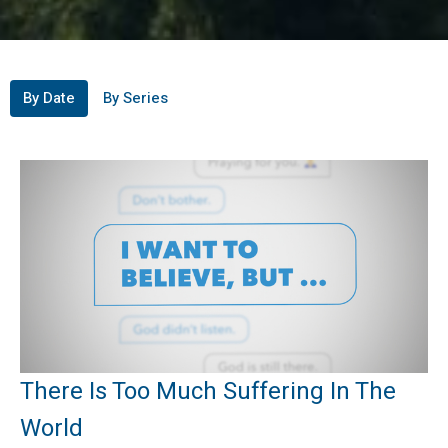
By Date
By Series
There Is Too Much Suffering In The
World