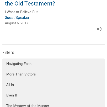
the Old Testament?
I Want to Believe But...
Guest Speaker
August 6, 2017
Filters
Navigating Faith
More Than Victors
All In
Even If
The Mystery of the Manger