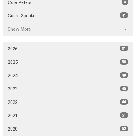
Cole Peters
4
Guest Speaker
41
Show More
2026
31
2025
50
2024
49
2023
45
2022
44
2021
51
2020
52