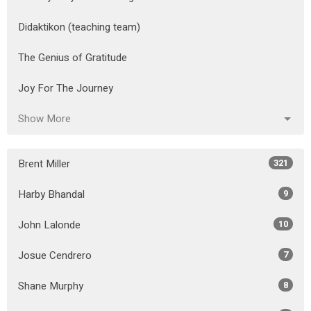
Didaktikon (teaching team)
The Genius of Gratitude
Joy For The Journey
Show More
Brent Miller
321
Harby Bhandal
9
John Lalonde
10
Josue Cendrero
7
Shane Murphy
8