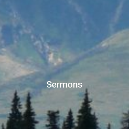
Sermons