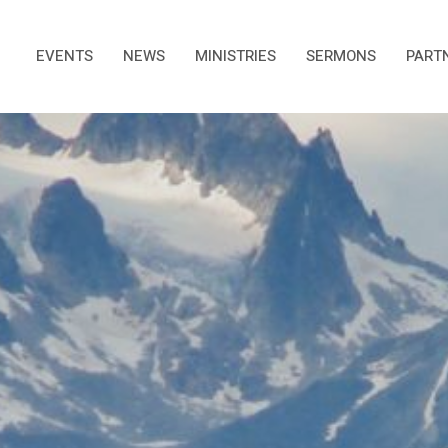
EVENTS
NEWS
MINISTRIES
SERMONS
PART