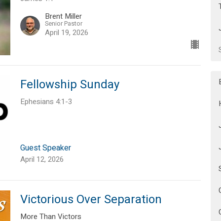
Brent Miller
Senior Pastor
April 19, 2026
Fellowship Sunday
Ephesians 4:1-3
Guest Speaker
April 12, 2026
Victorious Over Separation
More Than Victors