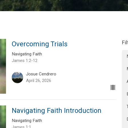
Fi
Overcoming Trials
Navigating Faith
James 1:2-12
Josue Cendrero
April 26, 2026
Navigating Faith Introduction
Navigating Faith
James 1:1