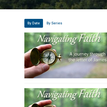
By Date
By Series