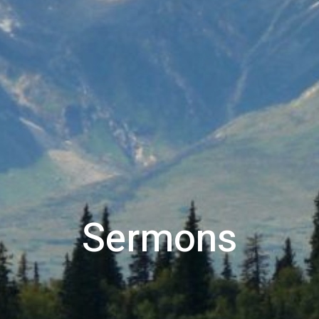
Sermons