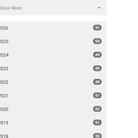
Show More
2026
31
2025
50
2024
49
2023
45
2022
44
2021
51
2020
52
2019
51
2018
50