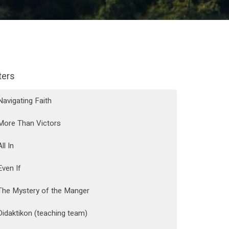
lters
Navigating Faith
More Than Victors
All In
Even If
The Mystery of the Manger
Didaktikon (teaching team)