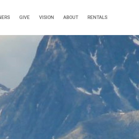
NERS
GIVE
VISION
ABOUT
RENTALS