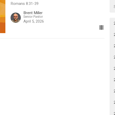
Romans 8:31-39
Brent Miller
Senior Pastor
April 5, 2026