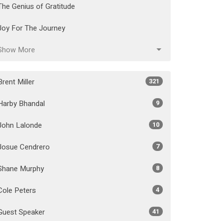
The Genius of Gratitude
Joy For The Journey
Show More
Brent Miller
321
Harby Bhandal
9
John Lalonde
10
Josue Cendrero
7
Shane Murphy
8
Cole Peters
4
Guest Speaker
41