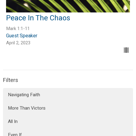
Peace In The Chaos
Mark 1:1-11
Guest Speaker
April 2, 2023
Filters
Navigating Faith
More Than Victors
All In
Even If