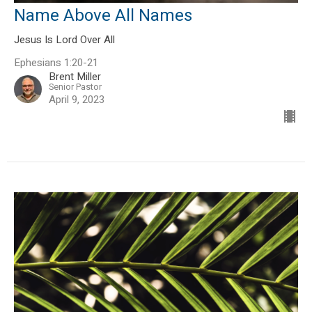
Name Above All Names
Jesus Is Lord Over All
Ephesians 1:20-21
Brent Miller
Senior Pastor
April 9, 2023