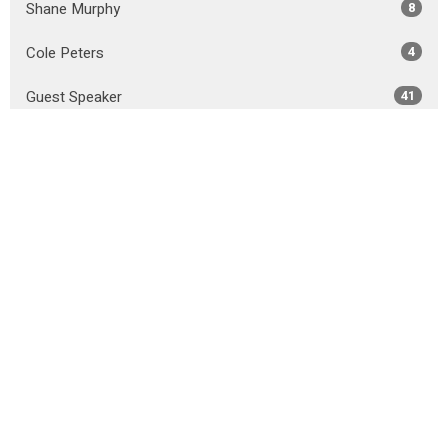
Shane Murphy
8
Cole Peters
4
Guest Speaker
41
Show More
2026
31
2025
50
2024
49
2023
45
2022
44
2021
51