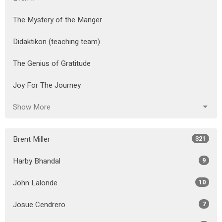
The Mystery of the Manger
Didaktikon (teaching team)
The Genius of Gratitude
Joy For The Journey
Show More
Brent Miller
321
Harby Bhandal
9
John Lalonde
10
Josue Cendrero
7