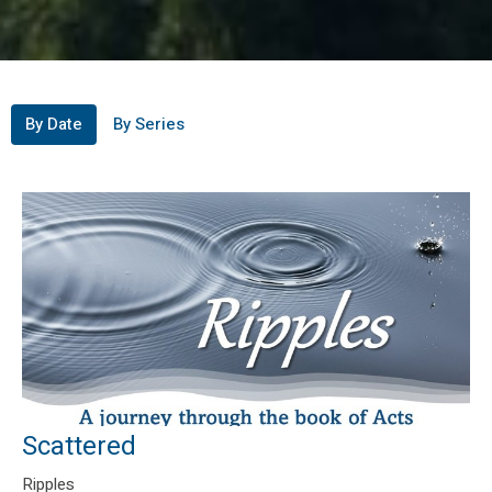
By Date
By Series
Scattered
Ripples