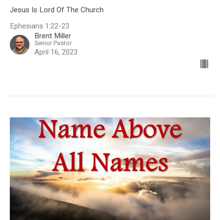
Jesus Is Lord Of The Church
Ephesians 1:22-23
Brent Miller
Senior Pastor
April 16, 2023