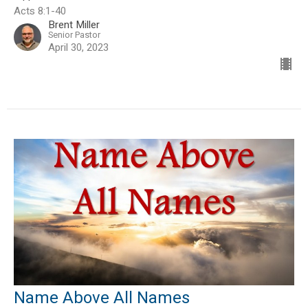
Acts 8:1-40
Brent Miller
Senior Pastor
April 30, 2023
Name Above All Names