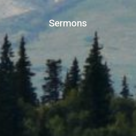
Sermons