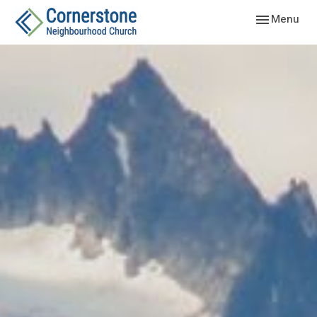
Toggle navig
Menu