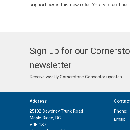
support her in this new role. You can read her
Sign up for our Cornerst
newsletter
Receive weekly Cornerstone Connector updates
Address
Contac
25102 Dewdney Trunk Road
Phone:
Maple Ridge, BC
Email
:
V4R 1X7