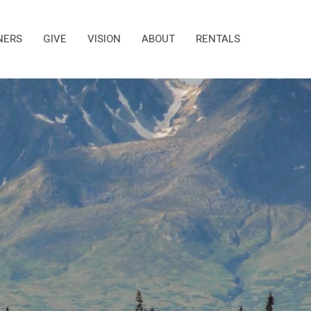
NERS
GIVE
VISION
ABOUT
RENTALS