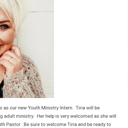
 as our new Youth Ministry Intern. Tiria will be
ng adult ministry. Her help is very welcomed as she will
Youth Pastor. Be sure to welcome Tiria and be ready to