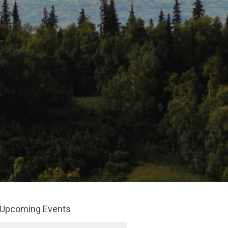
Upcoming Events