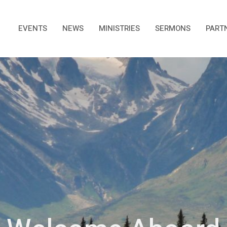
EVENTS
NEWS
MINISTRIES
SERMONS
PART