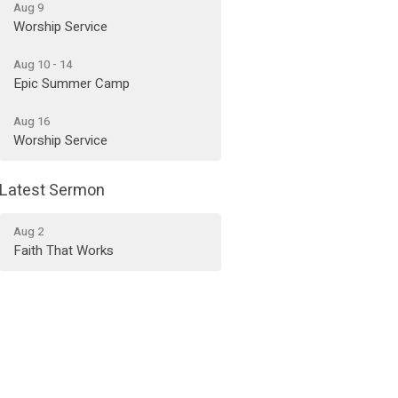
Aug 9
Worship Service
Aug 10 - 14
Epic Summer Camp
Aug 16
Worship Service
Latest Sermon
Aug 2
Faith That Works