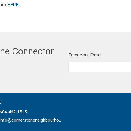
 bio
HERE
.
one Connector
Enter Your Email
t
604-462-1515
info@cornerstoneneighbourhood.com