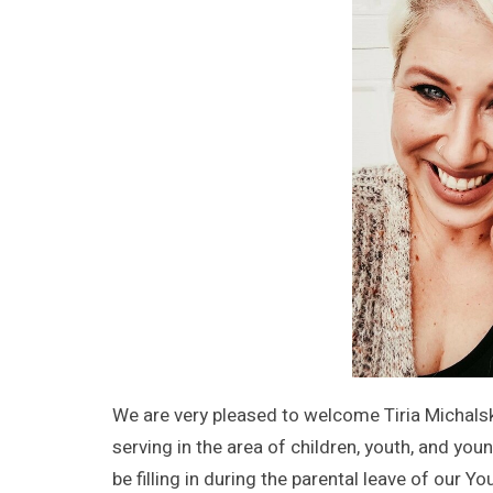
We are very pleased to welcome Tiria Michalski
serving in the area of children, youth, and you
be filling in during the parental leave of our 