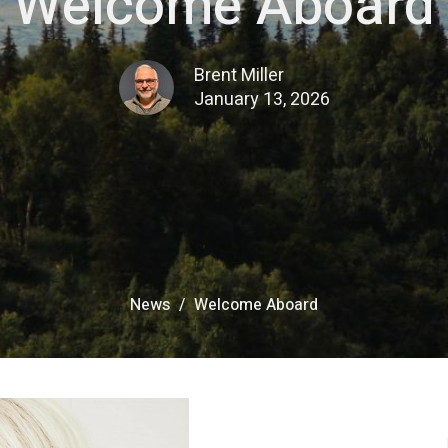
Welcome Aboard
Brent Miller
January 13, 2026
News
Welcome Aboard