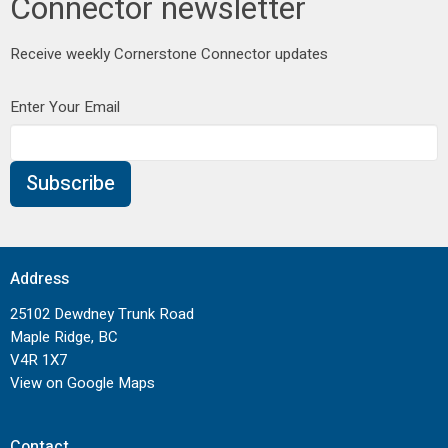
Connector newsletter
Receive weekly Cornerstone Connector updates
Enter Your Email
Subscribe
Address
25102 Dewdney Trunk Road
Maple Ridge, BC
V4R 1X7
View on Google Maps
Contact