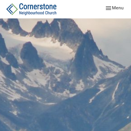
Toggle navig
Menu