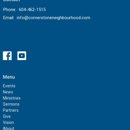
Phone:
604-462-1515
Email
:
info@cornerstoneneighbourhood.com
Menu
Events
News
Ministries
Sermons
Partners
Give
Vision
About