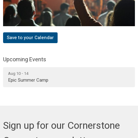
Save to your Calendar
Upcoming Events
Aug 10 - 14
Epic Summer Camp
Sign up for our Cornerstone