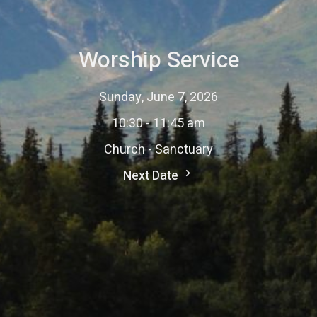
Worship Service
Sunday, June 7, 2026
10:30 - 11:45 am
Church - Sanctuary
Next Date