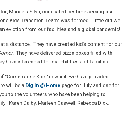
ector, Manuela Silva, concluded her time serving our
stone Kids Transition Team" was formed. Little did we
an eviction from our facilities and a global pandemic!
 at a distance. They have created kid's content for our
Corner.
They have delivered pizza boxes filled with
ey have interceded for our children and families.
of "Cornerstone Kids" in which we have provided
e will be a
Dig In @ Home
page for July and one for
 you to the volunteers who have been helping to
ily: Karen Dalby, Marleen Caswell, Rebecca Dick,