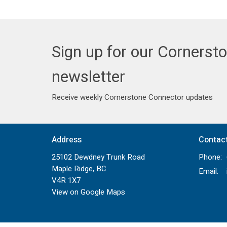
Sign up for our Cornerst
newsletter
Receive weekly Cornerstone Connector updates
Address
Contac
25102 Dewdney Trunk Road
Phone:
Maple Ridge, BC
Email
:
V4R 1X7
View on Google Maps