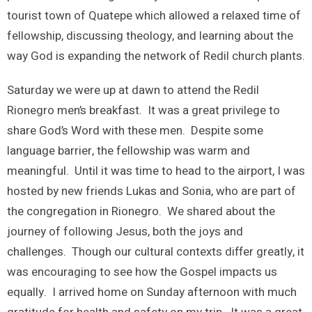
tourist town of Quatepe which allowed a relaxed time of
fellowship, discussing theology, and learning about the
way God is expanding the network of Redil church plants.
Saturday we were up at dawn to attend the Redil
Rionegro men’s breakfast. It was a great privilege to
share God’s Word with these men. Despite some
language barrier, the fellowship was warm and
meaningful. Until it was time to head to the airport, I was
hosted by new friends Lukas and Sonia, who are part of
the congregation in Rionegro. We shared about the
journey of following Jesus, both the joys and
challenges. Though our cultural contexts differ greatly, it
was encouraging to see how the Gospel impacts us
equally. I arrived home on Sunday afternoon with much