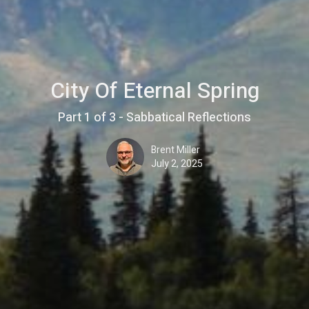
City Of Eternal Spring
Part 1 of 3 - Sabbatical Reflections
Brent Miller
July 2, 2025