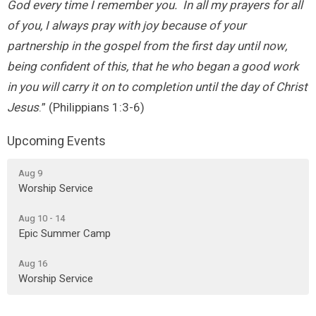
God every time I remember you. In all my prayers for all
of you, I always pray with joy because of your
partnership in the gospel from the first day until now,
being confident of this, that he who began a good work
in you will carry it on to completion until the day of Christ
Jesus
.” (Philippians 1:3-6)
Upcoming Events
Aug 9
Worship Service
Aug 10 - 14
Epic Summer Camp
Aug 16
Worship Service