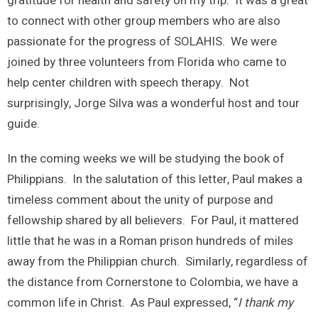
gratitude for health and safety on my trip. It was a great
to connect with other group members who are also
passionate for the progress of SOLAHIS. We were
joined by three volunteers from Florida who came to
help center children with speech therapy. Not
surprisingly, Jorge Silva was a wonderful host and tour
guide.
In the coming weeks we will be studying the book of
Philippians. In the salutation of this letter, Paul makes a
timeless comment about the unity of purpose and
fellowship shared by all believers. For Paul, it mattered
little that he was in a Roman prison hundreds of miles
away from the Philippian church. Similarly, regardless of
the distance from Cornerstone to Colombia, we have a
common life in Christ. As Paul expressed, “
I thank my