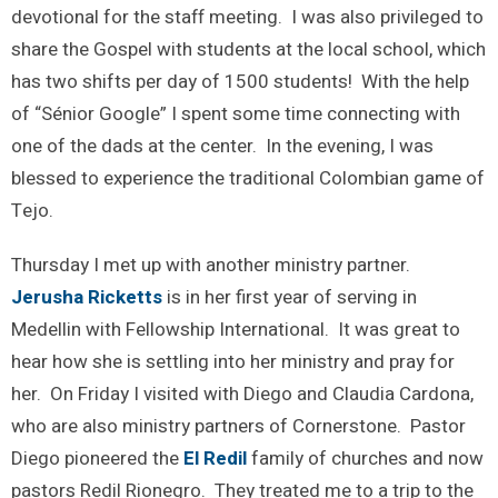
devotional for the staff meeting. I was also privileged to
share the Gospel with students at the local school, which
has two shifts per day of 1500 students! With the help
of “Sénior Google” I spent some time connecting with
one of the dads at the center. In the evening, I was
blessed to experience the traditional Colombian game of
Tejo.
Thursday I met up with another ministry partner.
Jerusha Ricketts
is in her first year of serving in
Medellin with Fellowship International. It was great to
hear how she is settling into her ministry and pray for
her. On Friday I visited with Diego and Claudia Cardona,
who are also ministry partners of Cornerstone. Pastor
Diego pioneered the
El Redil
family of churches and now
pastors Redil Rionegro. They treated me to a trip to the