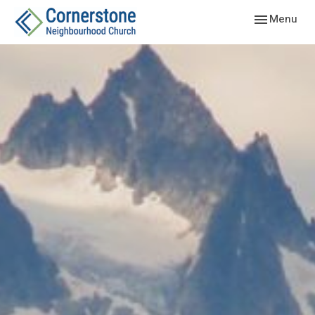
Toggle navig
Menu