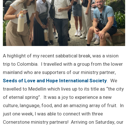
A highlight of my recent sabbatical break, was a vision
trip to Colombia. I travelled with a group from the lower
mainland who are supporters of our ministry partner,
Seeds of Love and Hope International Society
. We
travelled to Medellin which lives up to its title as “the city
of eternal spring”. It was a joy to experience a new
culture, language, food, and an amazing array of fruit. In
just one week, I was able to connect with three
Cornerstone ministry partners! Arriving on Saturday, our