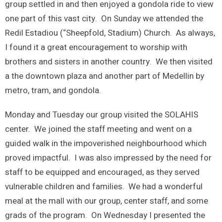
group settled in and then enjoyed a gondola ride to view
one part of this vast city. On Sunday we attended the
Redil Estadiou (“Sheepfold, Stadium) Church. As always,
I found it a great encouragement to worship with
brothers and sisters in another country. We then visited
a the downtown plaza and another part of Medellin by
metro, tram, and gondola.
Monday and Tuesday our group visited the SOLAHIS
center. We joined the staff meeting and went on a
guided walk in the impoverished neighbourhood which
proved impactful. I was also impressed by the need for
staff to be equipped and encouraged, as they served
vulnerable children and families. We had a wonderful
meal at the mall with our group, center staff, and some
grads of the program. On Wednesday I presented the