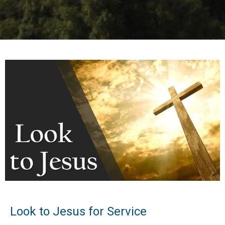
Look to Jesus for Service