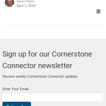
Senior Pastor
April 5, 2020
Sign up for our Cornerstone
Connector newsletter
Receive weekly Cornerstone Connector updates
Enter Your Email