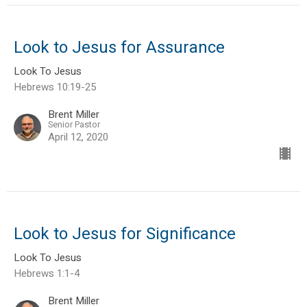
Look to Jesus for Assurance
Look To Jesus
Hebrews 10:19-25
Brent Miller
Senior Pastor
April 12, 2020
Look to Jesus for Significance
Look To Jesus
Hebrews 1:1-4
Brent Miller