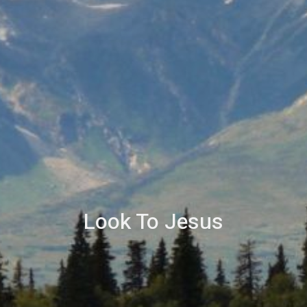
Look To Jesus