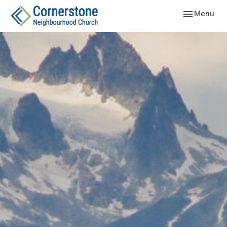
Toggle navig
Menu