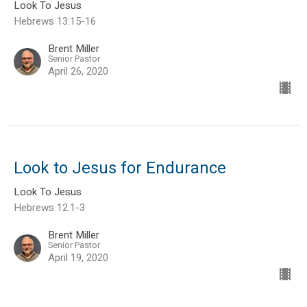
Look To Jesus
Hebrews 13:15-16
Brent Miller
Senior Pastor
April 26, 2020
Look to Jesus for Endurance
Look To Jesus
Hebrews 12:1-3
Brent Miller
Senior Pastor
April 19, 2020