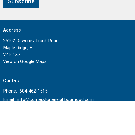
Subscribe
Address
25102 Dewdney Trunk Road
Maple Ridge, BC
V4R 1X7
View on Google Maps
Contact
Phone:
604-462-1515
Email
:
info@cornerstoneneighbourhood.com