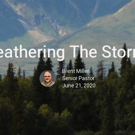
athering The Sto
Brent Miller
Senior Pastor
June 21, 2020