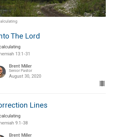
alculating
nto The Lord
alculating
hemiah 13:1-31
Brent Miller
Senior Pastor
August 30, 2020
orrection Lines
alculating
hemiah 9:1-38
Brent Miller