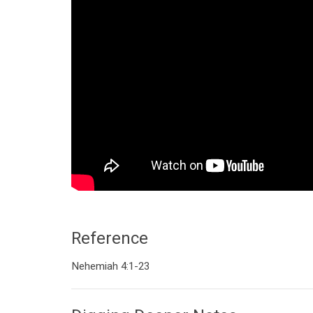
Reference
Nehemiah 4:1-23