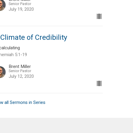
Senior Pastor
July 19, 2020
Climate of Credibility
alculating
hemiah 5:1-19
Brent Miller
Senior Pastor
July 12, 2020
w all Sermons in Series