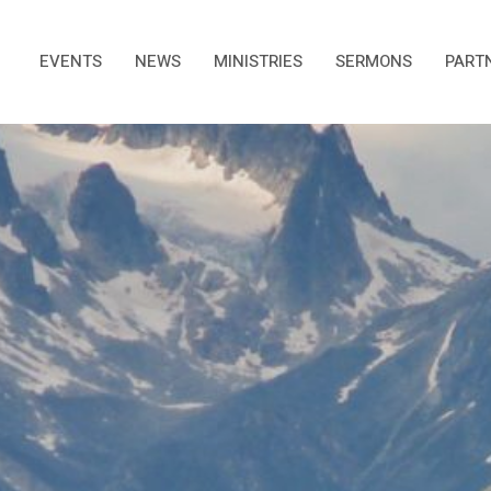
EVENTS
NEWS
MINISTRIES
SERMONS
PART