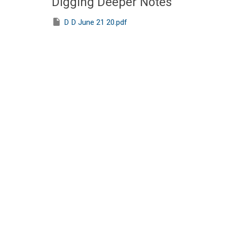
Digging Deeper Notes
D D June 21 20.pdf