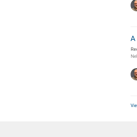
A 
Rec
Ne
Vie