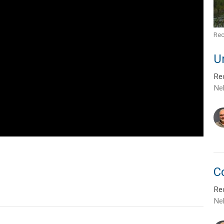
Rec
U
Rec
Ne
C
Rec
Ne