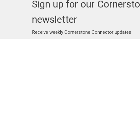
Sign up for our Cornerst
newsletter
Receive weekly Cornerstone Connector updates
Address
Contac
25102 Dewdney Trunk Road
Phone:
Maple Ridge, BC
Email
:
V4R 1X7
View on Google Maps
Menu
About
Events
Staff
News
Beliefs
Ministries
Bridge To