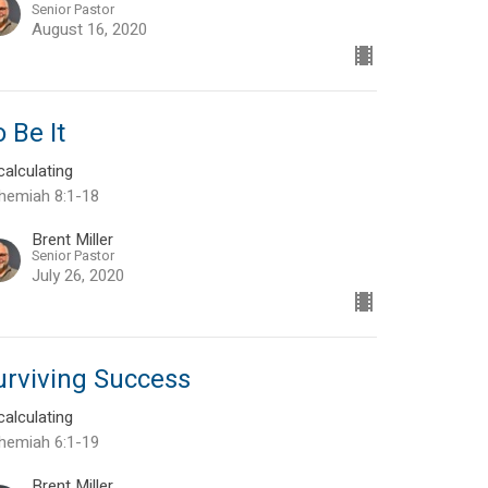
Senior Pastor
August 16, 2020
 Be It
alculating
hemiah 8:1-18
Brent Miller
Senior Pastor
July 26, 2020
urviving Success
alculating
hemiah 6:1-19
Brent Miller