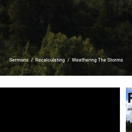
Sermons
Recalculating
Weathering The Storms