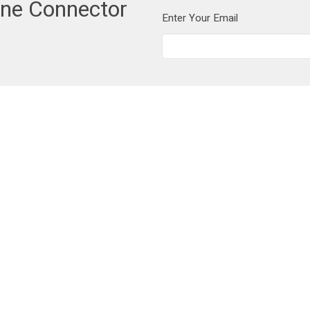
one Connector
Enter Your Email
t
604-462-1515
info@cornerstoneneighbourhood.com
Ministries
Worship
Prayer
 Life
Home Groups