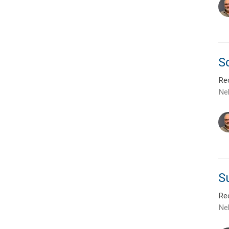
So
Rec
Ne
S
Rec
Ne