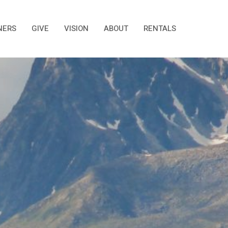
NERS
GIVE
VISION
ABOUT
RENTALS