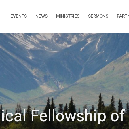
EVENTS
NEWS
MINISTRIES
SERMONS
PART
ical Fellowship o