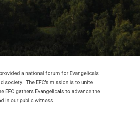
provided a national forum for Evangelicals
and society. The EFC's mission is to unite
he EFC gathers Evangelicals to advance the
d in our public witness.