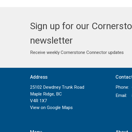
Sign up for our Cornerst
newsletter
Receive weekly Cornerstone Connector updates
Address
Contac
25102 Dewdney Trunk Road
Phone:
Maple Ridge, BC
Email
:
V4R 1X7
View on Google Maps