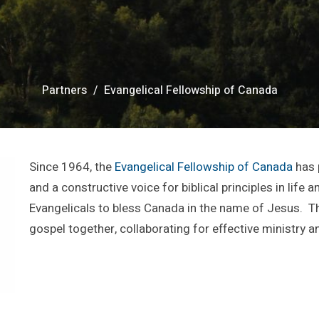
Partners
Evangelical Fellowship of Canada
Since 1964, the
Evangelical Fellowship of Canada
has 
and a constructive voice for biblical principles in life 
Evangelicals to bless Canada in the name of Jesus. T
gospel together, collaborating for effective ministry an