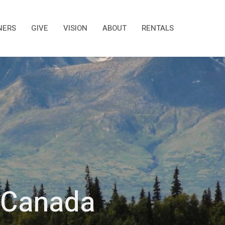
NERS
GIVE
VISION
ABOUT
RENTALS
f Canada