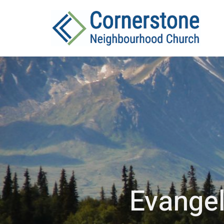
Evangel