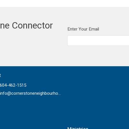
one Connector
Enter Your Email
t
604-462-1515
info@cornerstoneneighbourhood.com