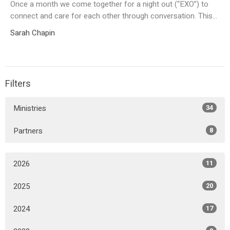
Once a month we come together for a night out (“EXO”) to
connect and care for each other through conversation. This...
Sarah Chapin
Filters
Ministries
34
Partners
8
2026
11
2025
20
2024
17