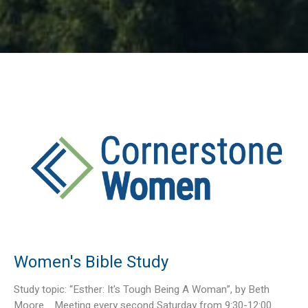
Women's Bible Study
Study topic: “Esther: It's Tough Being A Woman”, by Beth
Moore. Meeting every second Saturday from 9:30-12:00...