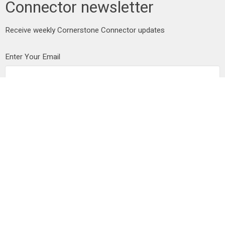
Connector newsletter
Receive weekly Cornerstone Connector updates
Enter Your Email
Subscribe
Address
25102 Dewdney Trunk Road
Maple Ridge, BC
V4R 1X7
View on Google Maps