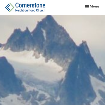
Toggle navig
Menu