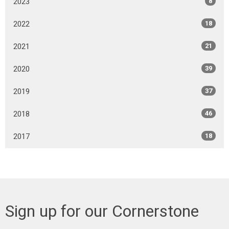
2023
8
2022
18
2021
21
2020
39
2019
37
2018
46
2017
18
Sign up for our Cornerstone