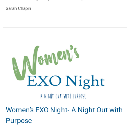
Sarah Chapin
Women’s EXO Night- A Night Out with
Purpose