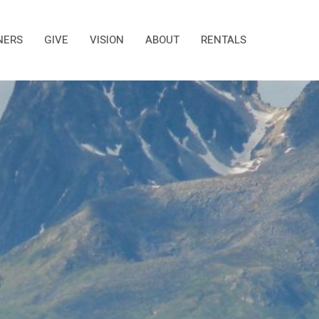
NERS
GIVE
VISION
ABOUT
RENTALS