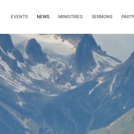
EVENTS
NEWS
MINISTRIES
SERMONS
PART