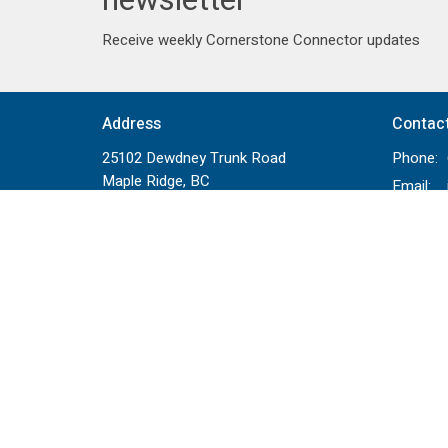
Receive weekly Cornerstone Connector updates
Address
Contac
25102 Dewdney Trunk Road
Phone:
Maple Ridge, BC
Email
:
V4R 1X7
View on Google Maps
Menu
About
Events
Staff
News
Beliefs
Ministries
Bridge To
Sermons
Bible Re
Partners
Next Ste
Give
Relation