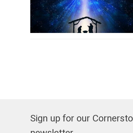
Sign up for our Cornerst
newsletter