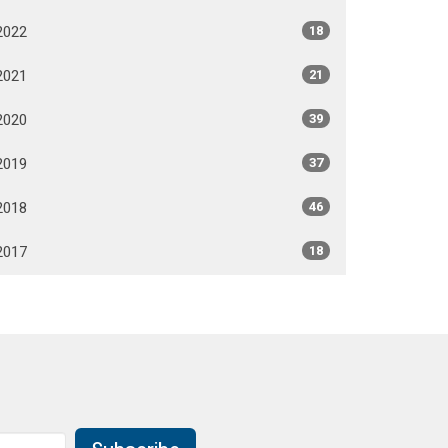
2022
18
2021
21
2020
39
2019
37
2018
46
2017
18