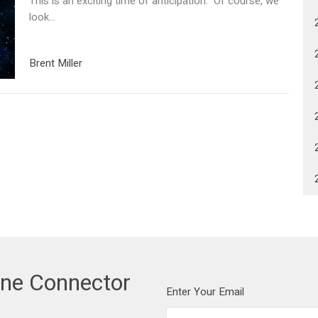
This is an exciting time of anticipation. Of course, we
look...
Brent Miller
one Connector
Enter Your Email