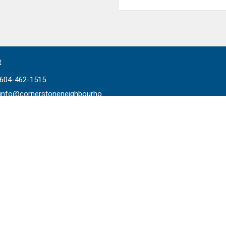
t
604-462-1515
info@cornerstoneneighbourhood.com
Ministries
Worship
Prayer
 Life
Home Groups
ading
Children's Ministry
ps
Youth Ministry
ships
Young Adult Ministry