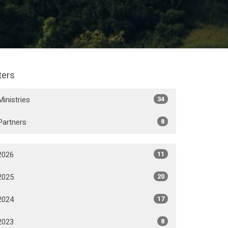
lters
Ministries
34
Partners
8
2026
11
2025
20
2024
17
2023
8