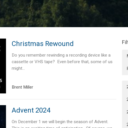
Fi
Christmas Rewound
Do you remember rewinding a recording device like a
cassette or VHS tape? Even before that, some of us
might...
Brent Miller
Advent 2024
On December 1 we will begin the season of Advent.