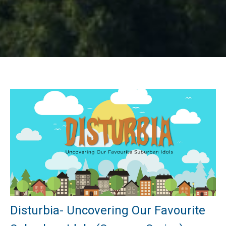
Disturbia- Uncovering Our Favourite