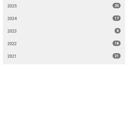
2025
20
2024
17
2023
8
2022
18
2021
21
2020
39
2019
37
2018
46
2017
18