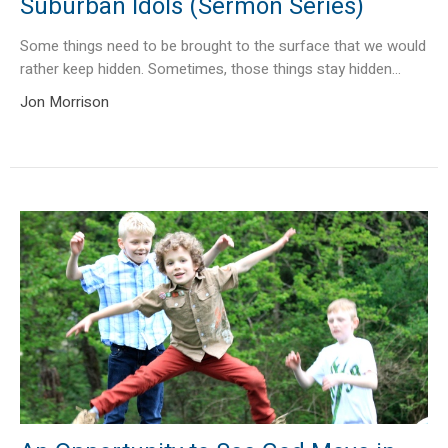
Suburban Idols (Sermon Series)
Some things need to be brought to the surface that we would
rather keep hidden. Sometimes, those things stay hidden...
Jon Morrison