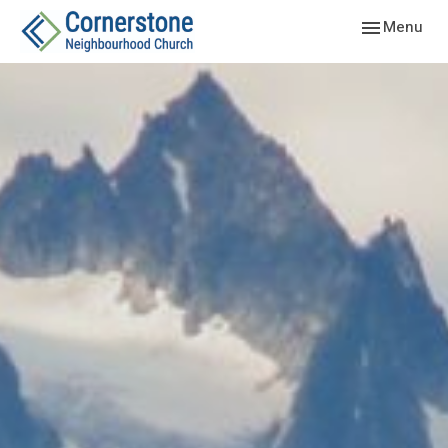
Toggle navig
Menu