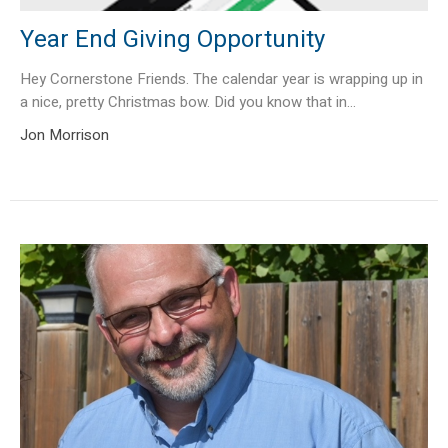
Year End Giving Opportunity
Hey Cornerstone Friends. The calendar year is wrapping up in
a nice, pretty Christmas bow. Did you know that in...
Jon Morrison