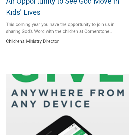
An Opportunity to See God Move in
Kids' Lives
This coming year you have the opportunity to join us in
sharing God's Word with the children at Cornerstone...
Children's Ministry Director