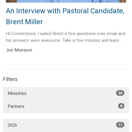
An Interview with Pastoral Candidate,
Brent Miller
Hi Cornerstone, I asked Brent a few questions over email and
his answers were awesome. Take a few minutes and learn...
Jon Morrison
Filters
Ministries
34
Partners
8
2026
11