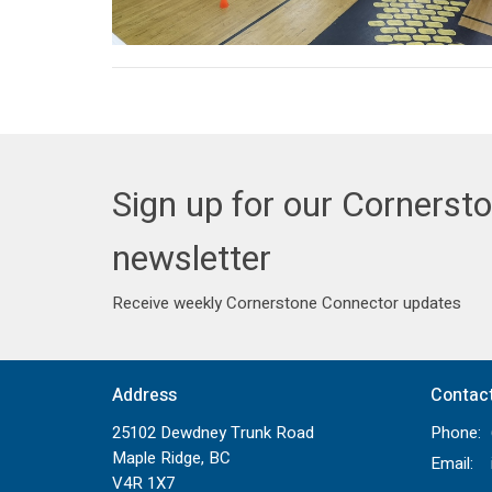
Sign up for our Cornerst
newsletter
Receive weekly Cornerstone Connector updates
Address
Contac
25102 Dewdney Trunk Road
Phone:
Maple Ridge, BC
Email
:
V4R 1X7