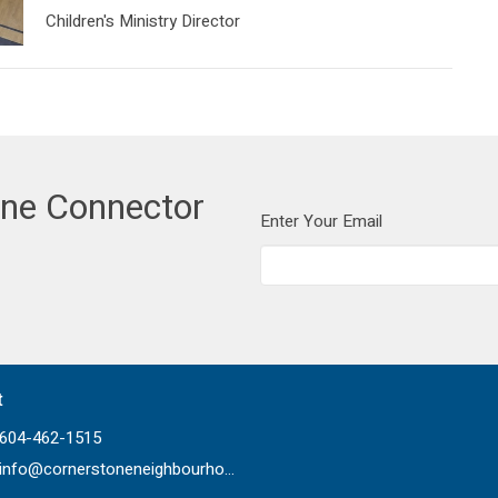
Children's Ministry Director
one Connector
Enter Your Email
t
604-462-1515
info@cornerstoneneighbourhood.com