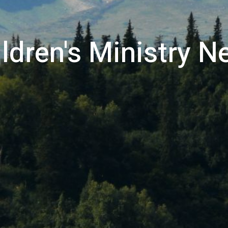
ldren's Ministry 