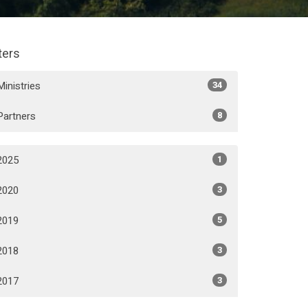
lters
Ministries
34
Partners
8
2025
1
2020
3
2019
5
2018
3
2017
3