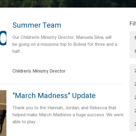
Fi
Summer Team
Our Children's Ministry Director, Manuela Silva, will
be going on a missions trip to Bolivia for three and a
half...
Children's Ministry Director
"March Madness" Update
Thank you to the Hannah, Jordan, and Rebecca that
helped make March Madness a huge success. We were
able to play...