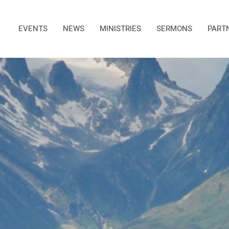
EVENTS
NEWS
MINISTRIES
SERMONS
PART