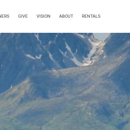
NERS
GIVE
VISION
ABOUT
RENTALS