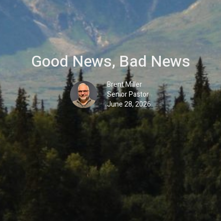
Good News, Bad News
Brent Miller
Senior Pastor
June 28, 2026