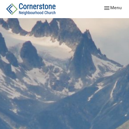
Toggle navig
Menu