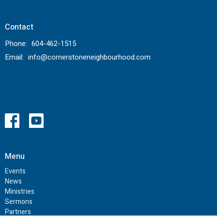
Contact
Phone:
604-462-1515
Email
:
info@cornerstoneneighbourhood.com
Menu
Events
News
Ministries
Sermons
Partners