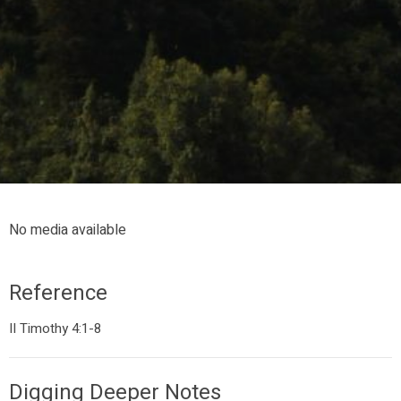
No media available
Reference
II Timothy 4:1-8
Digging Deeper Notes