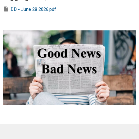
DD - June 28 2026.pdf