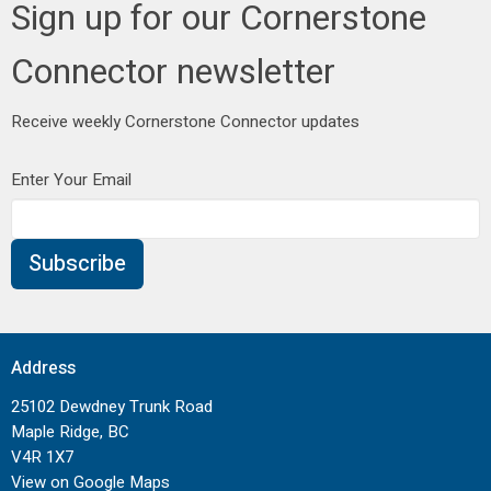
Sign up for our Cornerstone
Connector newsletter
Receive weekly Cornerstone Connector updates
Enter Your Email
Subscribe
Address
25102 Dewdney Trunk Road
Maple Ridge, BC
V4R 1X7
View on Google Maps