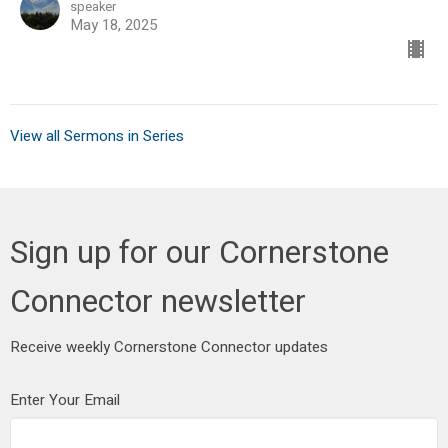
speaker
May 18, 2025
View all Sermons in Series
Sign up for our Cornerstone
Connector newsletter
Receive weekly Cornerstone Connector updates
Enter Your Email