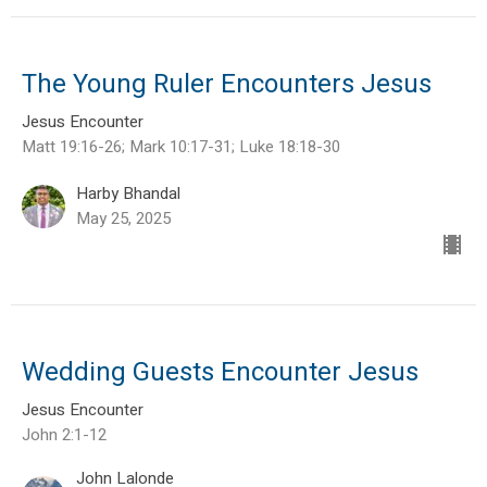
The Young Ruler Encounters Jesus
Jesus Encounter
Matt 19:16-26; Mark 10:17-31; Luke 18:18-30
Harby Bhandal
May 25, 2025
Wedding Guests Encounter Jesus
Jesus Encounter
John 2:1-12
John Lalonde