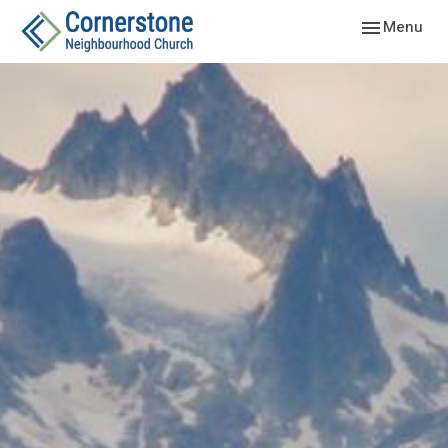
Toggle navig
Menu