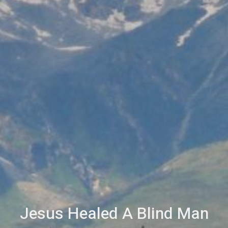
Jesus Healed A Blind Man