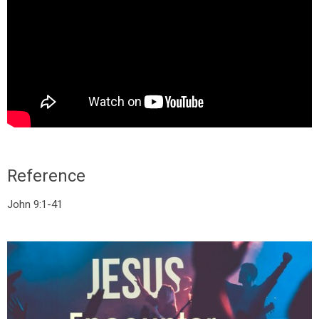
Reference
John 9:1-41