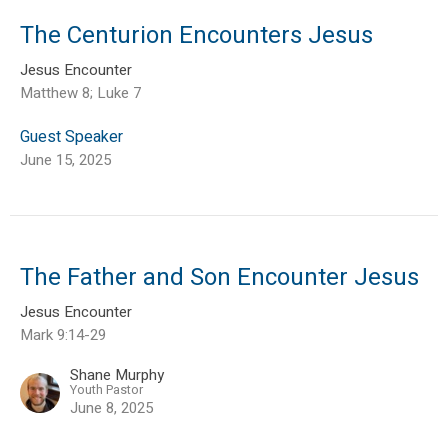
The Centurion Encounters Jesus
Jesus Encounter
Matthew 8; Luke 7
Guest Speaker
June 15, 2025
The Father and Son Encounter Jesus
Jesus Encounter
Mark 9:14-29
Shane Murphy
Youth Pastor
June 8, 2025