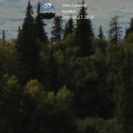
John Lalonde
speaker
October 27, 2024