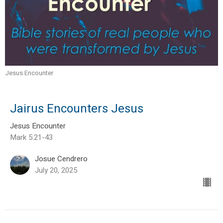
Jesus Encounter
Jairus Encounters Jesus
Jesus Encounter
Mark 5:21-43
Josue Cendrero
July 20, 2025