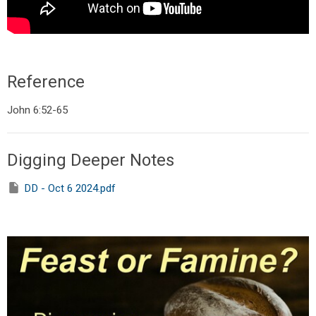
Reference
John 6:52-65
Digging Deeper Notes
DD - Oct 6 2024.pdf