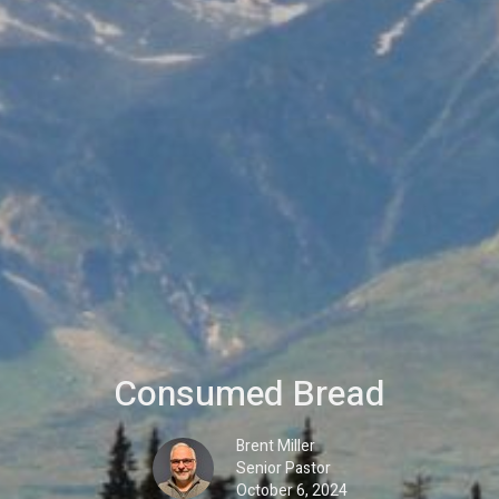
Consumed Bread
Brent Miller
Senior Pastor
October 6, 2024