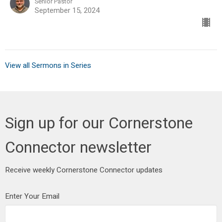
Senior Pastor
September 15, 2024
View all Sermons in Series
Sign up for our Cornerstone
Connector newsletter
Receive weekly Cornerstone Connector updates
Enter Your Email