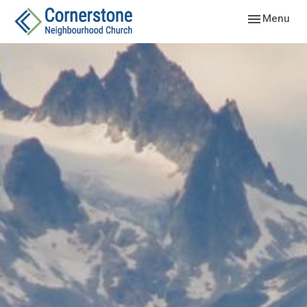
Toggle navig
Menu