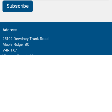
Subscribe
Address
25102 Dewdney Trunk Road
Maple Ridge, BC
V4R 1X7
View on Google Maps
Contact
Phone:
604-462-1515
Email
:
info@cornerstoneneighbourhood.com