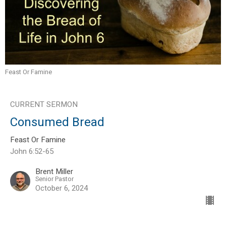
Feast Or Famine
CURRENT SERMON
Consumed Bread
Feast Or Famine
John 6:52-65
Brent Miller
Senior Pastor
October 6, 2024