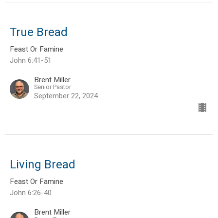
True Bread
Feast Or Famine
John 6:41-51
Brent Miller
Senior Pastor
September 22, 2024
Living Bread
Feast Or Famine
John 6:26-40
Brent Miller